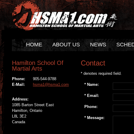
HOME
ABOUT US
NEWS
SCHE
Contact
Hamilton School Of
Martial Arts
* denotes required field.
Phone:
905-544-9788
*
Name:
E-Mail:
hsma1@hsma1.com
*
Email:
Address:
1085 Barton Street East
Phone:
Hamilton, Ontario
L8L 3E2
*
Message:
Canada