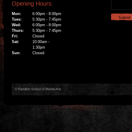
Opening Hours:
Mon:
6:00pm - 8:00pm
Tues:
5:30pm - 7:45pm
Wed:
6:00pm - 8:00pm
Thurs:
5:30pm - 7:45pm
Fri:
Closed
Sat:
10:00am -
1:30pm
Sun:
Closed
© Hamilton School of Martial Arts