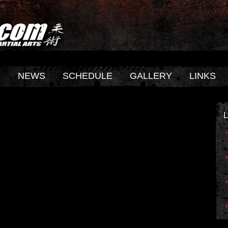
S
NEWS
SCHEDULE
GALLERY
LINKS