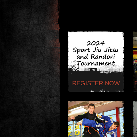
REGISTER NOW