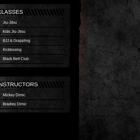
CLASSES
Jiu-Jitsu
Kids Jiu-Jitsu
BJJ & Grappling
Kickboxing
Black Belt Club
INSTRUCTORS
Mickey Dimic
Bradley Dimic