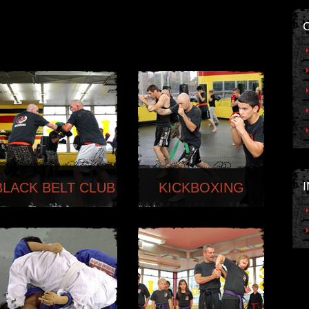
BLACK BELT CLUB
KICKBOXING