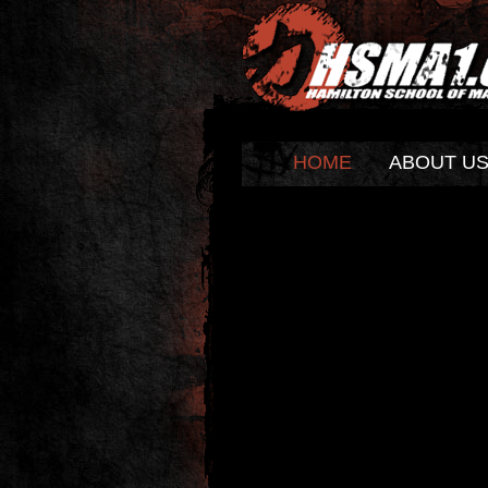
HOME
ABOUT U