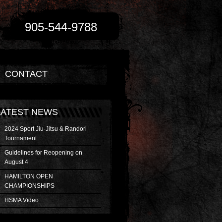
905-544-9788
CONTACT
LATEST NEWS
2024 Sport Jiu-Jitsu & Randori
Tournament
Guidelines for Reopening on
August 4
HAMILTON OPEN
CHAMPIONSHIPS
HSMA Video