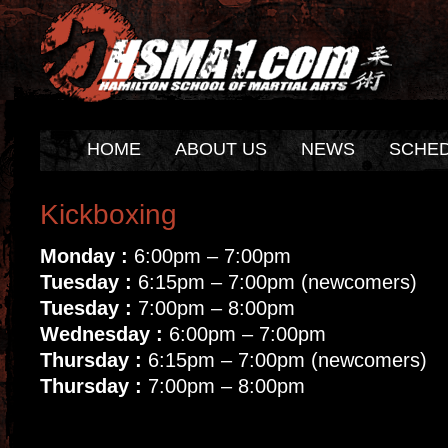
HOME
ABOUT US
NEWS
SCHE
Kickboxing
Monday :
6:00pm – 7:00pm
Tuesday :
6:15pm – 7:00pm (newcomers)
Tuesday :
7:00pm – 8:00pm
Wednesday :
6:00pm – 7:00pm
Thursday :
6:15pm – 7:00pm (newcomers)
Thursday :
7:00pm – 8:00pm