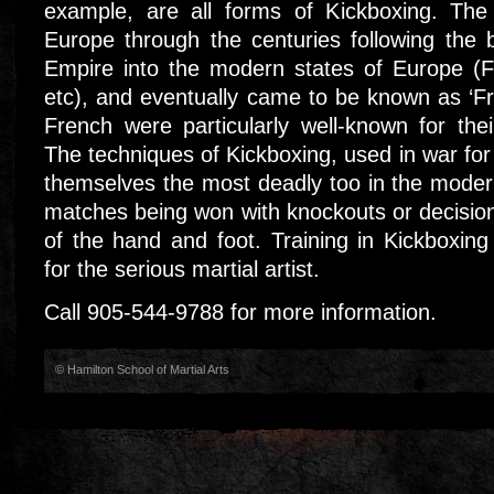
example, are all forms of Kickboxing. The
Europe through the centuries following the
Empire into the modern states of Europe (F
etc), and eventually came to be known as ‘Fr
French were particularly well-known for the
The techniques of Kickboxing, used in war for
themselves the most deadly too in the mode
matches being won with knockouts or decision
of the hand and foot. Training in Kickboxing 
for the serious martial artist.
Call 905-544-9788 for more information.
© Hamilton School of Martial Arts