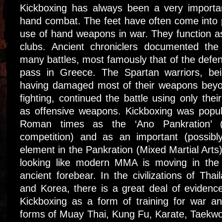
Kickboxing has always been a very importa
hand combat. The feet have often come into 
use of hand weapons in war. They function a
clubs. Ancient chroniclers documented the
many battles, most famously that of the defe
pass in Greece. The Spartan warriors, be
having damaged most of their weapons beyon
fighting, continued the battle using only thei
as offensive weapons. Kickboxing was popu
Roman times as the ‘Ano Pankration’ (st
competition) and as an important (possibl
element in the Pankration (Mixed Martial Arts)
looking like modern MMA is moving in the 
ancient forebear. In the civilizations of Th
and Korea, there is a great deal of evidence
Kickboxing as a form of training for war a
forms of Muay Thai, Kung Fu, Karate, Taekw